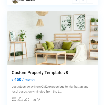
New
0
York
Sales
Open House
Custom Property Template v8
৳ 450
/ month
Just steps away from QM2 express bus to Manhattan and
local buses; only minutes from the L
...
2
2
3
120 ft