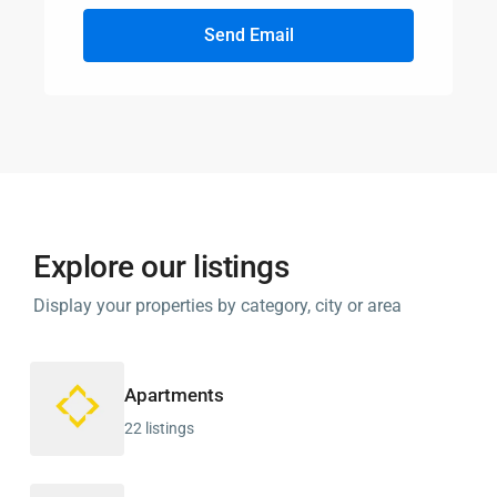
Send Email
Explore our listings
Display your properties by category, city or area
Apartments
22 listings