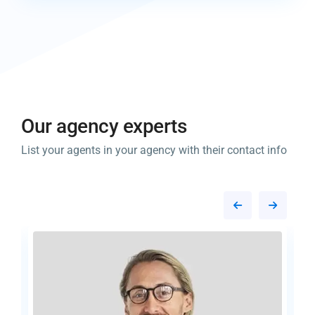
Our agency experts​
List your agents in your agency with their contact info