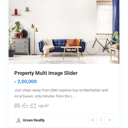
Sales
Property Multi Image Slider
৳ 2,00,000
Just steps away from QM2 express bus to Manhattan and
local buses; only minutes from the L
...
2
1
1
120 ft
Greenville
,
Green Reality
Jersey