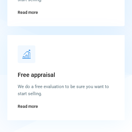
Read more
Free appraisal
We do a free evaluation to be sure you want to
start selling.
Read more