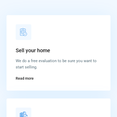
Sell your home
We do a free evaluation to be sure you want to
start selling.
Read more