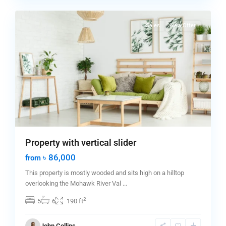
0
City
Sales
New Offer
Property with vertical slider
৳ 86,000
from
This property is mostly wooded and sits high on a hilltop
overlooking the Mohawk River Val
...
2
5
6
190 ft
Manhattan
,
John Collins