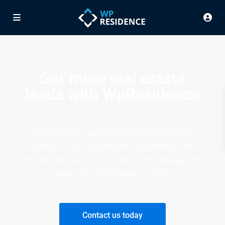
Get more real estate
leads with WpResidence
Engage with our professional real estate
agents to sell, buy or rent your home. Get
emails directly to your inbox and manage the
lead with theme built-in CRM.
Contact us today