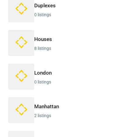
Duplexes
0 listings
Houses
8 listings
London
0 listings
Manhattan
2 listings