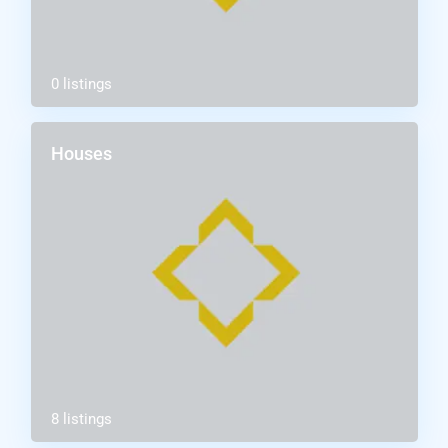
0 listings
Houses
8 listings