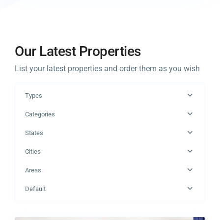
Our Latest Properties
List your latest properties and order them as you wish
Types
Categories
States
Cities
Areas
Manhattan
,
Default
New
0
York