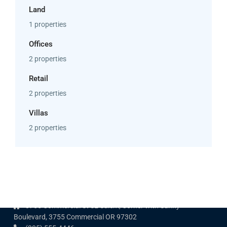
Land
1 properties
Offices
2 properties
Retail
2 properties
Villas
2 properties
Contact us
3755 Commercial St SE Salem, Corner with Sunny
Boulevard, 3755 Commercial OR 97302