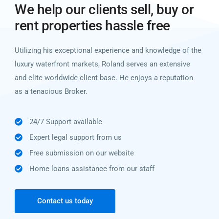
We help our clients sell, buy or
rent properties hassle free
Utilizing his exceptional experience and knowledge of the
luxury waterfront markets, Roland serves an extensive
and elite worldwide client base. He enjoys a reputation
as a tenacious Broker.
24/7 Support available
Expert legal support from us
Free submission on our website
Home loans assistance from our staff
Contact us today