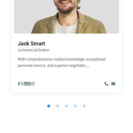
Jack Smart
commercial broker
With comprehensive market knowledge, exceptional
personal service, and superior negotiatio
...