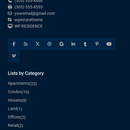
(305) 555-4446
(305) 555-4555
youremail@gmail.com
wpestatetheme
WP RESIDENCE
Lists by Category
Apartments
(22)
Condos
(10)
Houses
(8)
Land
(1)
Offices
(2)
Retail
(2)