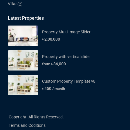
Villas
(2)
Latest Properties
Property Multi Image Slider
৳ 2,00,000
Property with vertical slider
৳ 86,000
from
Custom Property Template v8
৳ 450
/ month
Copyright. All Rights Reserved.
Terms and Coditions