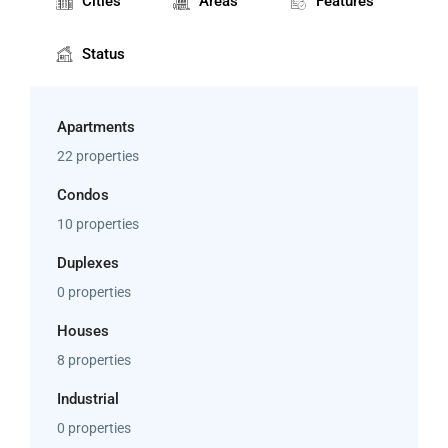
Cities
Areas
Features
Status
Apartments
22 properties
Condos
10 properties
Duplexes
0 properties
Houses
8 properties
Industrial
0 properties