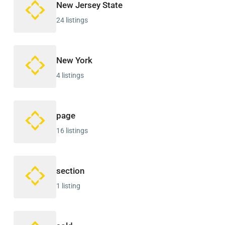
New Jersey State
24 listings
New York
4 listings
page
16 listings
section
1 listing