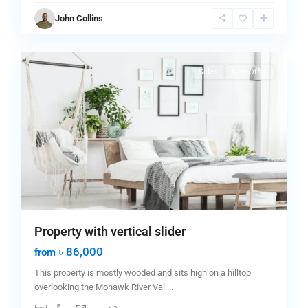
Greenville
,
John Collins
Jersey
0
City
Sales
New Offer
Property with vertical slider
৳ 86,000
from
This property is mostly wooded and sits high on a hilltop
overlooking the Mohawk River Val
...