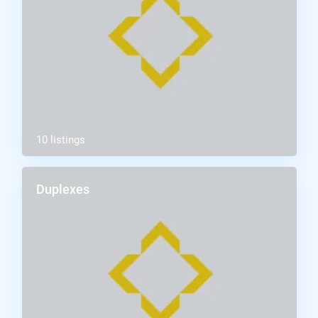
10 listings
Duplexes