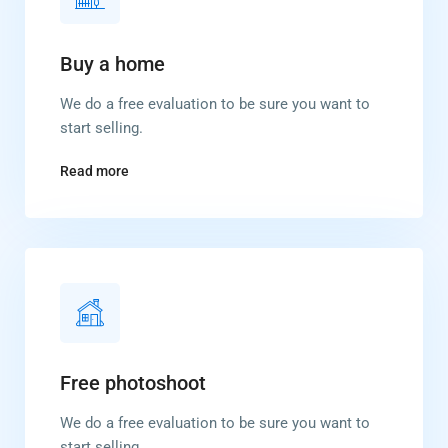
Buy a home
We do a free evaluation to be sure you want to
start selling.
Read more
Free photoshoot
We do a free evaluation to be sure you want to
start selling.