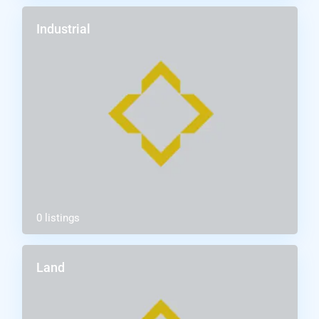
Industrial
0 listings
Land