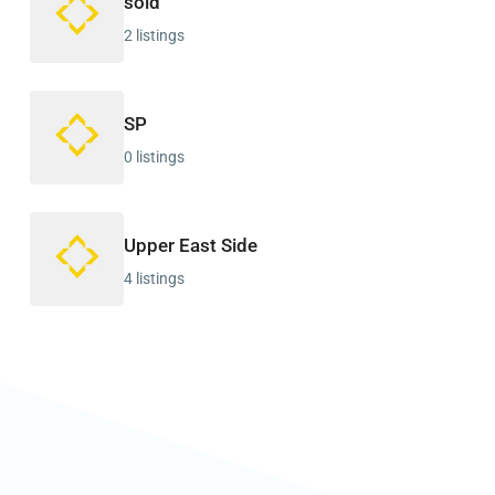
sold
2 listings
SP
0 listings
Upper East Side
4 listings