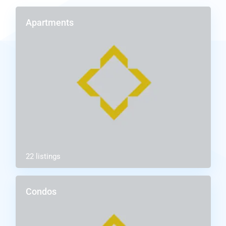
Apartments
22 listings
Condos