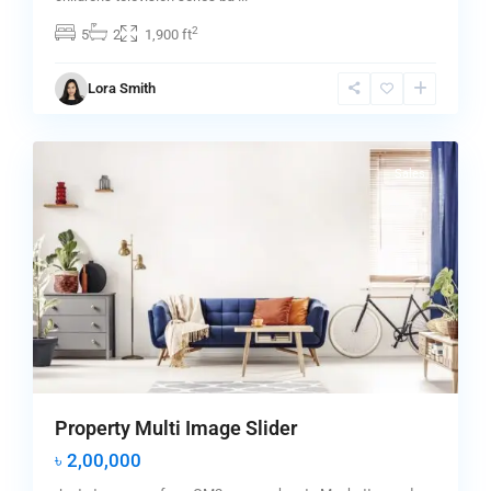
2
5
2
1,900 ft
Manhattan
,
Lora Smith
New
0
York
Sales
Property Multi Image Slider
৳ 2,00,000