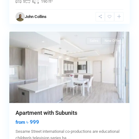
2
5
6
190 ft
Greenville
,
John Collins
Jersey
0
City
Sales
New Offer
Apartment with Subunits
৳ 999
from
Sesame Street international co-productions are educational
children's television series ba
...