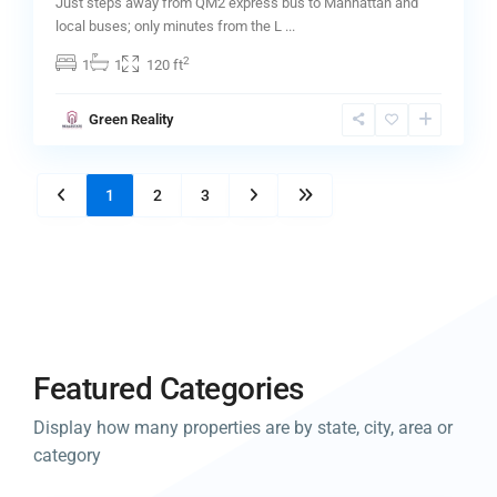
Just steps away from QM2 express bus to Manhattan and
local buses; only minutes from the L
...
2
1
1
120 ft
Green Reality
1
2
3
Featured Categories
Display how many properties are by state, city, area or
category