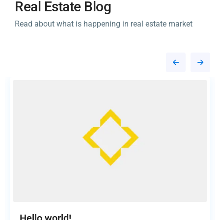
Real Estate Blog
Read about what is happening in real estate market
Hello world!