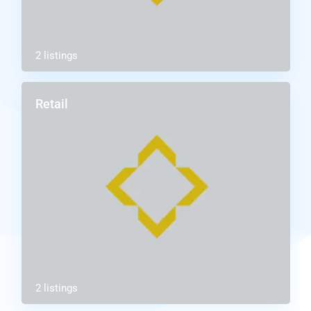
2 listings
Retail
2 listings