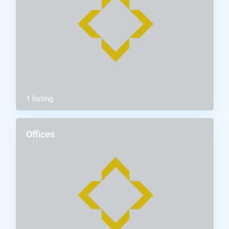
1 listing
Offices