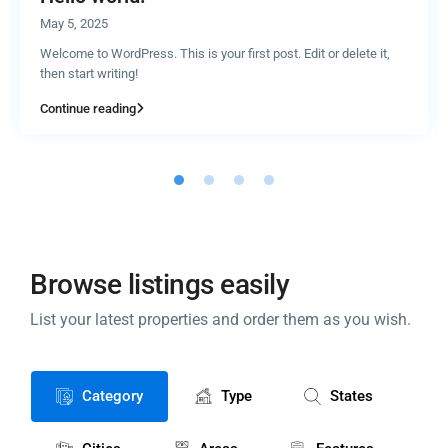
May 5, 2025
Welcome to WordPress. This is your first post. Edit or delete it,
then start writing!
Continue reading
Browse listings easily
List your latest properties and order them as you wish.
Category
Type
States