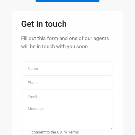
Get in touch
Fill out this form and one of our agents
will be in touch with you soon.
I consent to the GDPR Terms