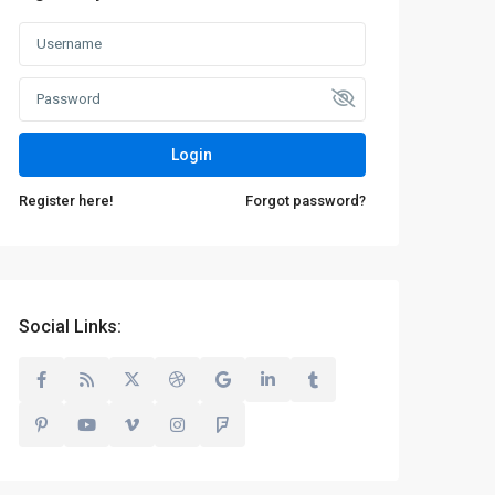
Login
Register here!
Forgot password?
Social Links: