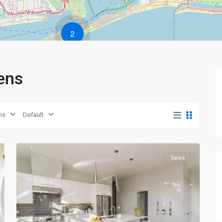
2
eens
Queens
,
ns
Default
New
0
York
Sales