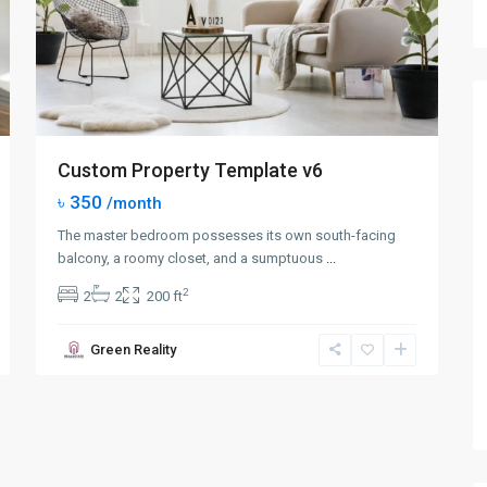
Custom Property Template v6
৳ 350
/month
The master bedroom possesses its own south-facing
balcony, a roomy closet, and a sumptuous
...
2
2
2
200 ft
Green Reality