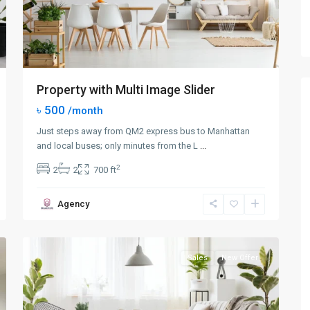
Property with Multi Image Slider
৳ 500
/month
Just steps away from QM2 express bus to Manhattan
and local buses; only minutes from the L
...
2
2
2
700 ft
Queens
,
Agency
New
0
York
Sales
New Offer