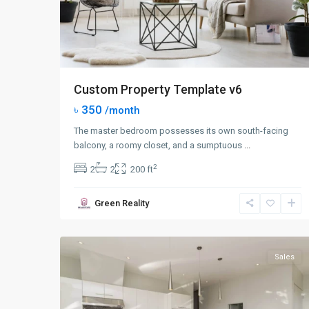
Custom Property Template v6
৳ 350
/month
The master bedroom possesses its own south-facing
balcony, a roomy closet, and a sumptuous
...
2
2
2
200 ft
Queens
,
Green Reality
New
0
York
Sales