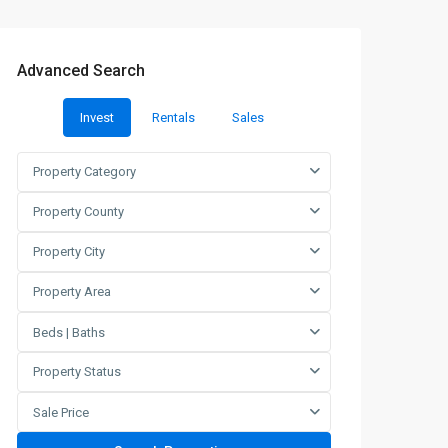
Advanced Search
Invest
Rentals
Sales
Property Category
Property County
Property City
Property Area
Beds | Baths
Property Status
Sale Price