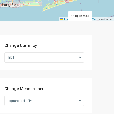
open map
Leaflet
|
©
OpenStreetMap
contributors
Change Currency
BDT
Change Measurement
2
square feet - ft