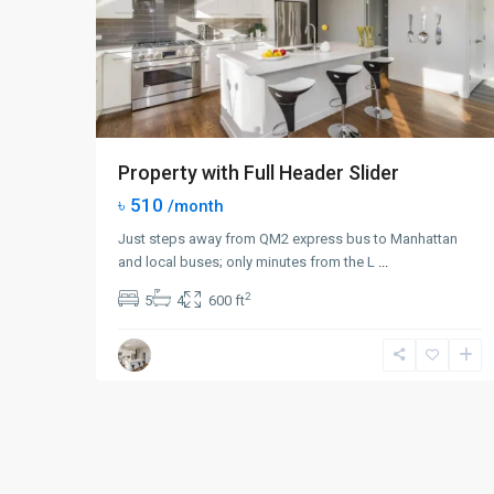
Property with Full Header Slider
৳ 510
/month
Just steps away from QM2 express bus to Manhattan
and local buses; only minutes from the L
...
2
5
4
600 ft