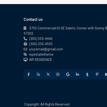
Contact us
3755 Commercial St SE Salem, Corner with Sunny 
97302
(305) 555-4446
(305) 555-4555
youremail@gmail.com
wpestatetheme
WP RESIDENCE
Copyright. All Rights Reserved.