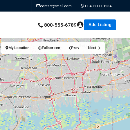
contact@mail.com
+1 408 111 1234
Add Listing
800-555-6789
My Location
Fullscreen
Prev
Next