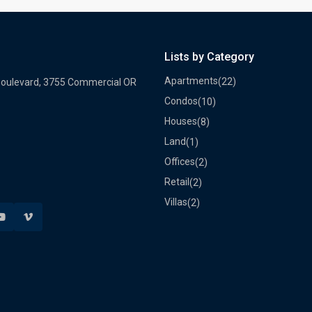
Lists by Category
Apartments
(22)
Boulevard, 3755 Commercial OR
Condos
(10)
Houses
(8)
Land
(1)
Offices
(2)
Retail
(2)
Villas
(2)