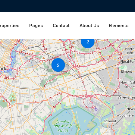
roperties
Pages
Contact
About Us
Elements
2
2