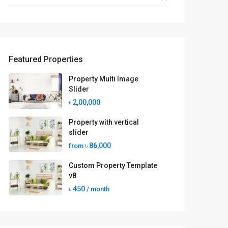
Featured Properties
Property Multi Image
Slider
৳ 2,00,000
Property with vertical
slider
৳ 86,000
from
Custom Property Template
v8
৳ 450
/ month