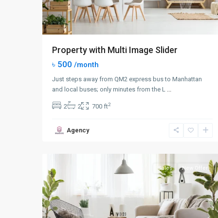
Property with Multi Image Slider
৳ 500
/month
Just steps away from QM2 express bus to Manhattan
and local buses; only minutes from the L
...
2
2
2
700 ft
Queens
,
Agency
New
0
York
Sales
New Offer