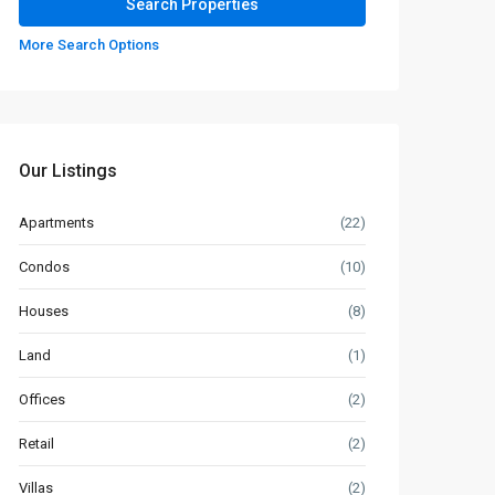
More Search Options
Our Listings
Apartments
(22)
Condos
(10)
Houses
(8)
Land
(1)
Offices
(2)
Retail
(2)
Villas
(2)