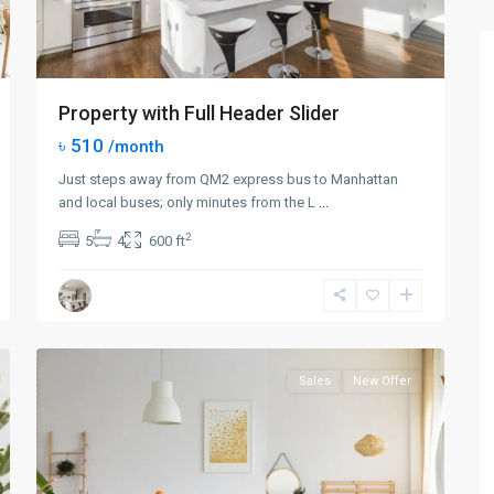
Property with Full Header Slider
৳ 510
/month
Just steps away from QM2 express bus to Manhattan
and local buses; only minutes from the L
...
2
5
4
600 ft
Queens
,
New
0
York
Sales
New Offer