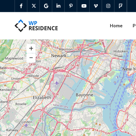
Home
P