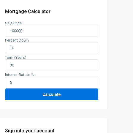
Mortgage Calculator
Sale Price
Percent Down
Term (Years)
Interest Rate in %
Calculate
Sign into your account