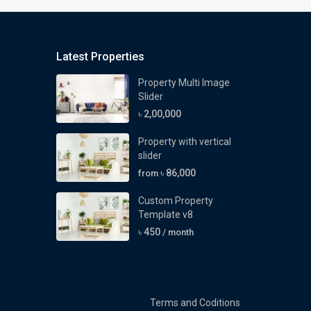
Latest Properties
Property Multi Image
Slider
৳ 2,00,000
Property with vertical
slider
৳ 86,000
from
Custom Property
Template v8
৳ 450
/ month
Terms and Coditions