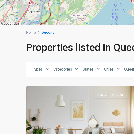
Home
Queens
Properties listed in Qu
Queens
,
Types
Categories
States
Cities
Quee
New
0
York
Sales
New Offer