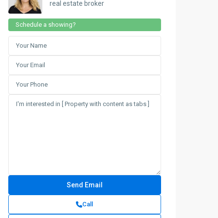
real estate broker
Schedule a showing?
Call