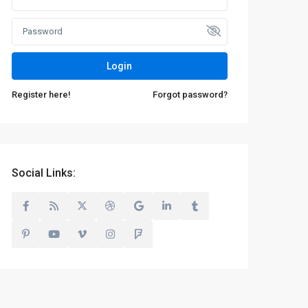
Login
Register here!
Forgot password?
Social Links: