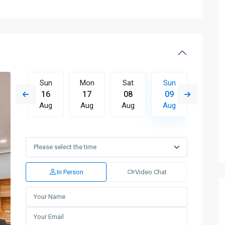
Sat
Sun
Mon
Sat
Sun
Mon
15
16
17
08
09
10
Aug
Aug
Aug
Aug
Aug
Aug
Wed
Thu
Fri
Sat
Sun
Mon
12
13
14
15
16
17
Aug
Aug
Aug
Aug
Aug
Aug
In Person
Video Chat