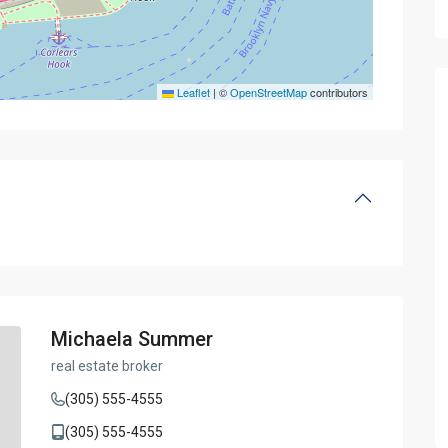
Leaflet
|
©
OpenStreetMap
contributors
Michaela Summer
real estate broker
(305) 555-4555
(305) 555-4555