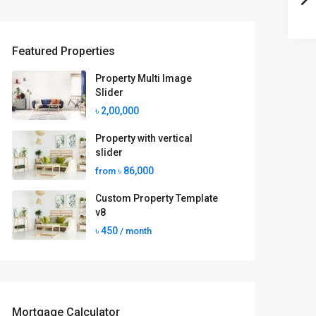
Featured Properties
Property Multi Image
Slider
৳ 2,00,000
Property with vertical
slider
৳ 86,000
from
Custom Property Template
v8
৳ 450
/ month
Mortgage Calculator