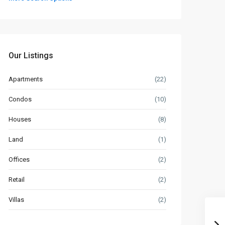
Our Listings
Apartments
(22)
Condos
(10)
Houses
(8)
Land
(1)
Offices
(2)
Retail
(2)
Villas
(2)