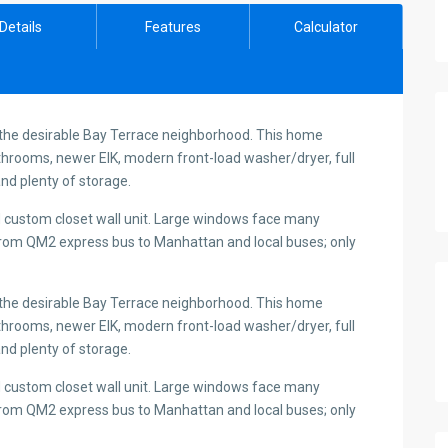
Details
Features
Calculator
 the desirable Bay Terrace neighborhood. This home
hrooms, newer EIK, modern front-load washer/dryer, full
nd plenty of storage.
 custom closet wall unit. Large windows face many
y from QM2 express bus to Manhattan and local buses; only
 the desirable Bay Terrace neighborhood. This home
hrooms, newer EIK, modern front-load washer/dryer, full
nd plenty of storage.
 custom closet wall unit. Large windows face many
y from QM2 express bus to Manhattan and local buses; only