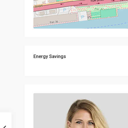
Energy Savings