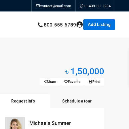
contact@mail.com
+1 408 111 1234
Add Listing
800-555-6789
৳ 1,50,000
Share
Favorite
Print
Request Info
Schedule a tour
Michaela Summer