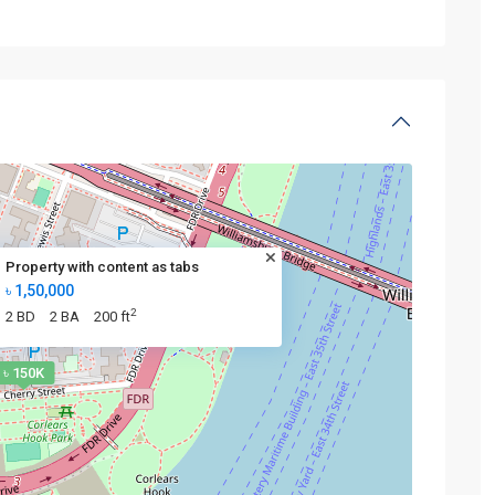
Property with content as tabs
৳ 1,50,000
2
2 BD
2 BA
200 ft
৳ 150K