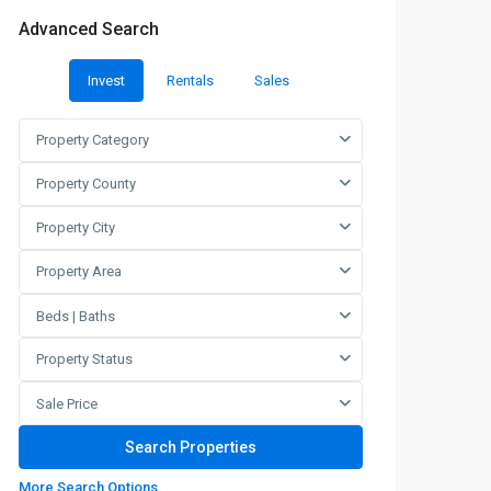
Advanced Search
Invest
Rentals
Sales
Property Category
Property County
Property City
Property Area
Beds | Baths
Property Status
Sale Price
More Search Options