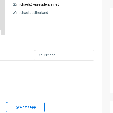
michael@wpresidence.net
michael.suttherland
WhatsApp