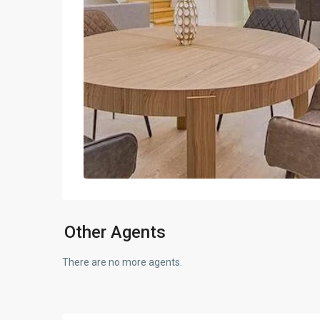
Other Agents
There are no more agents.