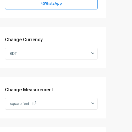
WhatsApp
Change Currency
BDT
Change Measurement
2
square feet - ft