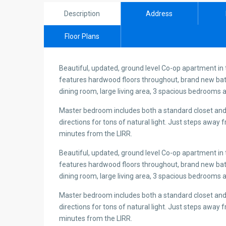
Description
Address
Floor Plans
Beautiful, updated, ground level Co-op apartment in
features hardwood floors throughout, brand new bat
dining room, large living area, 3 spacious bedrooms a
Master bedroom includes both a standard closet and
directions for tons of natural light. Just steps awa
minutes from the LIRR.
Beautiful, updated, ground level Co-op apartment in
features hardwood floors throughout, brand new bat
dining room, large living area, 3 spacious bedrooms a
Master bedroom includes both a standard closet and
directions for tons of natural light. Just steps awa
minutes from the LIRR.