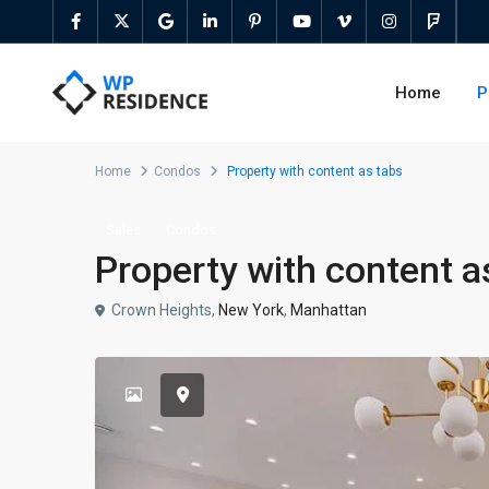
Home
P
Home
Condos
Property with content as tabs
Sales
Condos
Property with content a
Crown Heights,
New York
,
Manhattan