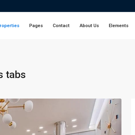
roperties
Pages
Contact
About Us
Elements
s tabs