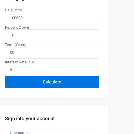
Sale Price
Percent Down
Term (Years)
Tue
Wed
Thu
Fri
Sat
11
12
13
14
15
Interest Rate in %
Aug
Aug
Aug
Aug
Aug
Calculate
Sign into your account