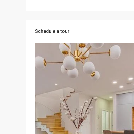
Schedule a tour
Wed
Thu
Fri
12
13
14
Aug
Aug
Aug
Sun
Mon
Tue
09
10
11
Aug
Aug
Aug