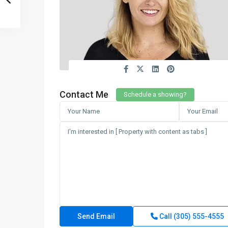
Contact Me
Schedule a showing?
Call
(305) 555-4555