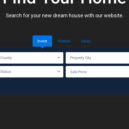
Search for your new dream house with our website.
Invest
Rentals
Sales
 County
Property City
 Status
Sale Price