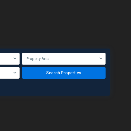
Property Area