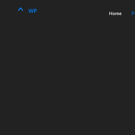
Home
P