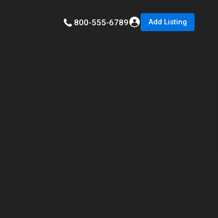
Add Listing
800-555-6789