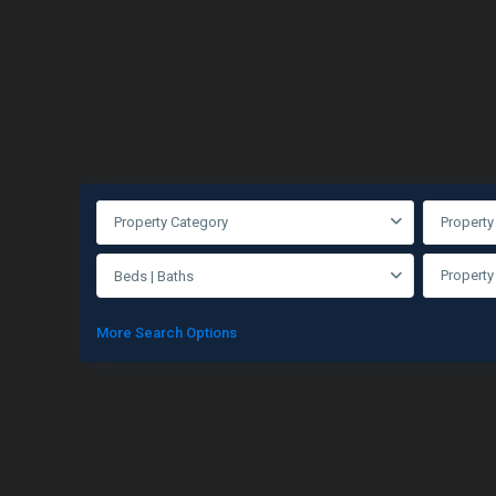
Property Category
Property
Property
Beds | Baths
More Search Options