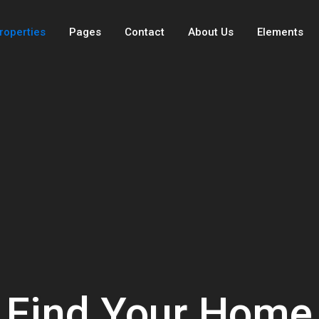
roperties
Pages
Contact
About Us
Elements
Find Your Home