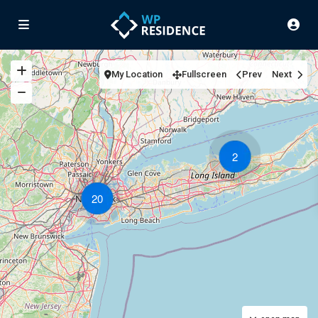
My Location
Fullscreen
Prev
Next
2
20