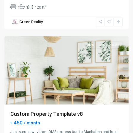
2
1
1
120 ft
Manhattan
,
Green Reality
New
York
Sales
Open House
Custom Property Template v8
৳ 450
/ month
Just steps away from QM2 express bus to Manhattan and local