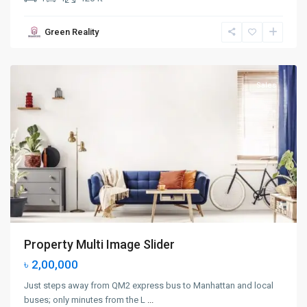
Manhattan
,
Green Reality
New
York
Sales
Property Multi Image Slider
৳ 2,00,000
Just steps away from QM2 express bus to Manhattan and local
buses; only minutes from the L
...