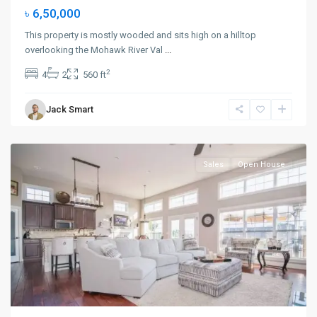
৳ 6,50,000
This property is mostly wooded and sits high on a hilltop
overlooking the Mohawk River Val
...
Upper
2
4
2
560 ft
East
Side
,
Jack Smart
New
York
Sales
Open House