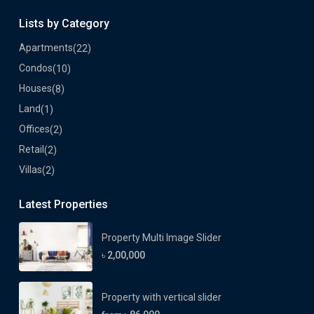
Lists by Category
Apartments
(22)
Condos
(10)
Houses
(8)
Land
(1)
Offices
(2)
Retail
(2)
Villas
(2)
Latest Properties
Property Multi Image Slider
৳ 2,00,000
Property with vertical slider