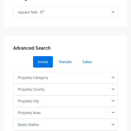
2
square feet - ft
Advanced Search
Invest
Rentals
Sales
Property Category
Property County
Property City
Property Area
Beds | Baths