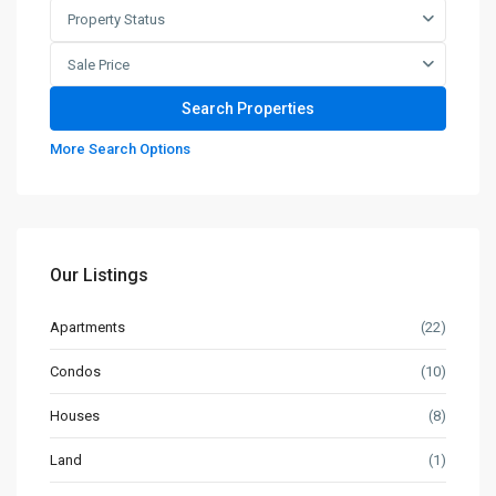
Property Status
Sale Price
More Search Options
Our Listings
Apartments
(22)
Condos
(10)
Houses
(8)
Land
(1)