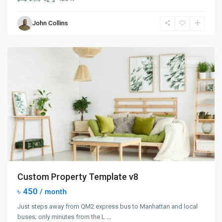
Manhattan
,
John Collins
New
York
Sales
Open House
Custom Property Template v8
৳ 450
/ month
Just steps away from QM2 express bus to Manhattan and local
buses; only minutes from the L
...