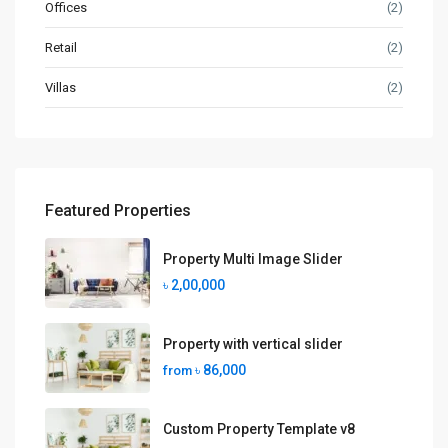
Offices
(2)
Retail
(2)
Villas
(2)
Featured Properties
Property Multi Image Slider
৳ 2,00,000
Property with vertical slider
৳ 86,000
from
Custom Property Template v8