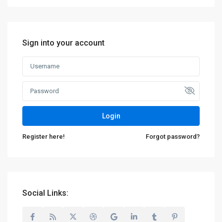
Sign into your account
Login
Register here!
Forgot password?
Social Links: