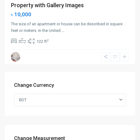
Property with Gallery Images
৳ 10,000
The size of an apartment or house can be described in square
feet or meters. In the United
...
2
3
3
122 ft
Change Currency
BDT
Change Measurement