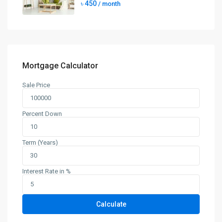
৳ 450
/ month
Mortgage Calculator
Sale Price
Percent Down
Term (Years)
Interest Rate in %
Calculate