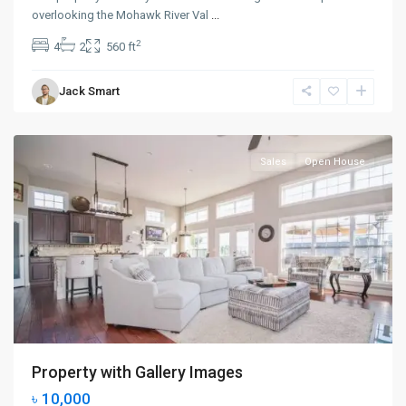
overlooking the Mohawk River Val
...
Upper
2
4
2
560 ft
East
Side
,
Jack Smart
New
York
Sales
Open House
Property with Gallery Images
৳ 10,000