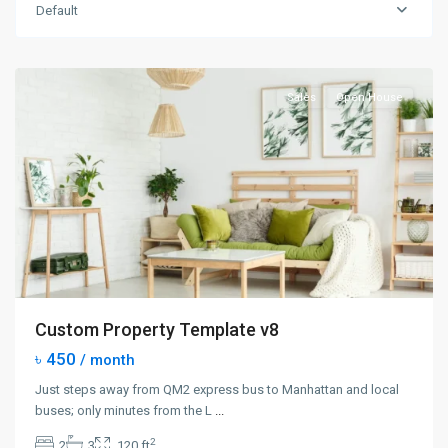
Manhattan
,
Default
New
York
Sales
Open House
Custom Property Template v8
৳ 450
/ month
Just steps away from QM2 express bus to Manhattan and local
buses; only minutes from the L
...
2
2
3
120 ft