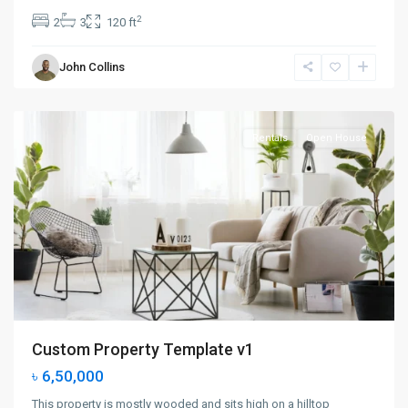
2
2
3
120 ft
Greenville
,
John Collins
Jersey
City
Rentals
Open House
Custom Property Template v1
৳ 6,50,000
This property is mostly wooded and sits high on a hilltop