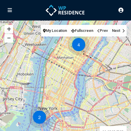
My Location
Fullscreen
Prev
Next
4
2