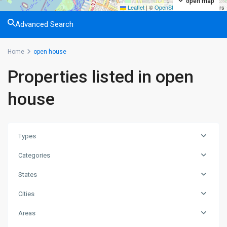
open map
Leaflet
|
©
OpenStreetMap
contributors
Advanced Search
Home
open house
Properties listed in open
house
Types
Categories
States
Cities
Areas