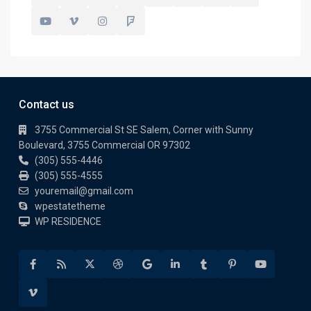
Contact us
3755 Commercial St SE Salem, Corner with Sunny
Boulevard, 3755 Commercial OR 97302
(305) 555-4446
(305) 555-4555
youremail@gmail.com
wpestatetheme
WP RESIDENCE