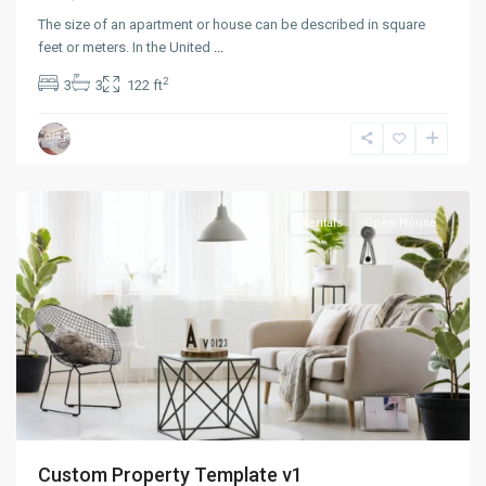
The size of an apartment or house can be described in square
feet or meters. In the United
...
2
3
3
122 ft
Greenville
,
Jersey
City
Rentals
Open House
Custom Property Template v1