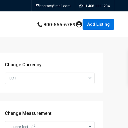
contact@mail.com
+1 408 111 1234
Add Listing
800-555-6789
Change Currency
BDT
Change Measurement
2
square feet - ft