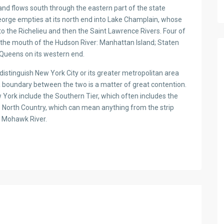
nd flows south through the eastern part of the state
eorge empties at its north end into Lake Champlain, whose
to the Richelieu and then the Saint Lawrence Rivers. Four of
t the mouth of the Hudson River: Manhattan Island; Staten
 Queens on its western end.
istinguish New York City or its greater metropolitan area
 boundary between the two is a matter of great contention.
w York include the Southern Tier, which often includes the
e North Country, which can mean anything from the strip
e Mohawk River.