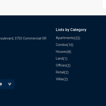
Lists by Category
Apartments
(22)
Boulevard, 3755 Commercial OR
Condos
(10)
Houses
(8)
Land
(1)
Offices
(2)
Retail
(2)
Villas
(2)