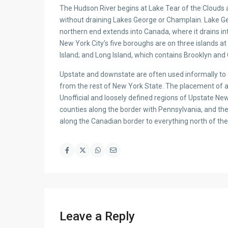
The Hudson River begins at Lake Tear of the Clouds a
without draining Lakes George or Champlain. Lake G
northern end extends into Canada, where it drains in
New York City’s five boroughs are on three islands a
Island; and Long Island, which contains Brooklyn and
Upstate and downstate are often used informally to d
from the rest of New York State. The placement of a
Unofficial and loosely defined regions of Upstate Ne
counties along the border with Pennsylvania, and th
along the Canadian border to everything north of th
Leave a Reply