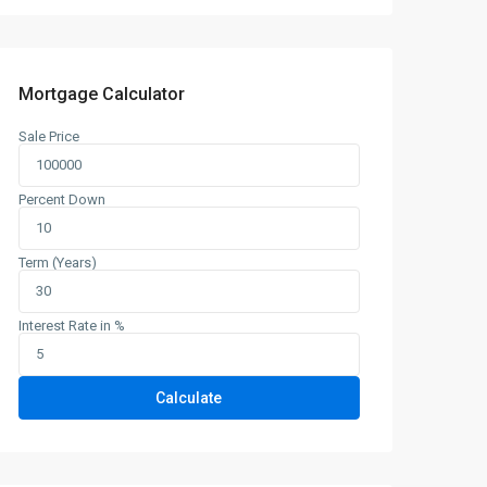
Mortgage Calculator
Sale Price
Percent Down
Term (Years)
Interest Rate in %
Calculate