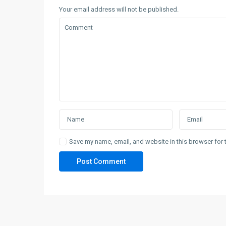
Your email address will not be published.
Save my name, email, and website in this browser for 