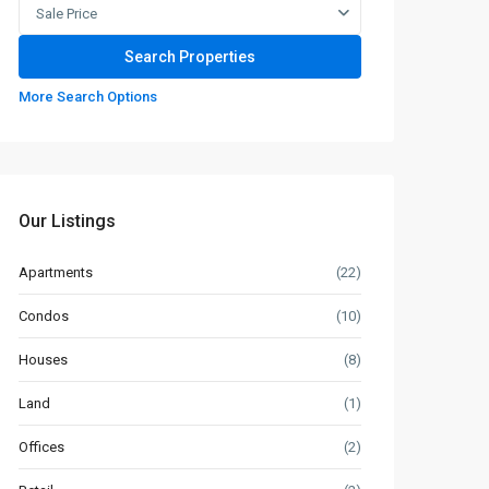
Sale Price
More Search Options
Our Listings
Apartments
(22)
Condos
(10)
Houses
(8)
Land
(1)
Offices
(2)