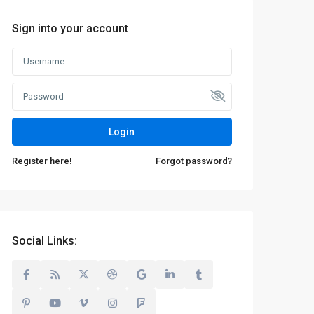
Sign into your account
Login
Register here!
Forgot password?
Social Links: