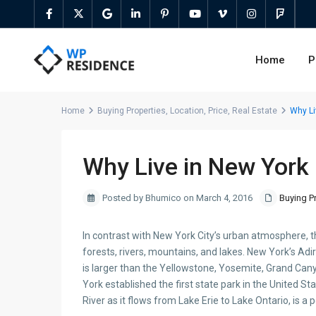
Home
P
Home
Buying Properties
,
Location
,
Price
,
Real Estate
Why Li
Why Live in New York
Posted by Bhumico on March 4, 2016
Buying P
In contrast with New York City’s urban atmosphere, t
forests, rivers, mountains, and lakes. New York’s Adir
is larger than the Yellowstone, Yosemite, Grand Can
York established the first state park in the United Sta
River as it flows from Lake Erie to Lake Ontario, is a 