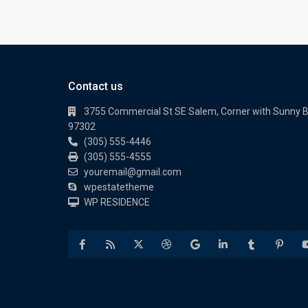
Contact us
3755 Commercial St SE Salem, Corner with Sunny 
97302
(305) 555-4446
(305) 555-4555
youremail@gmail.com
wpestatetheme
WP RESIDENCE