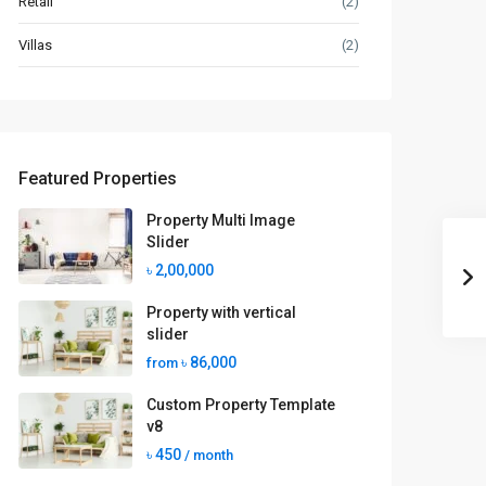
Retail
(2)
Villas
(2)
Featured Properties
Property Multi Image
Slider
৳ 2,00,000
Property with vertical
slider
৳ 86,000
from
Custom Property Template
v8
৳ 450
/ month