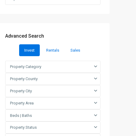
Advanced Search
Invest
Rentals
Sales
Property Category
Property County
Property City
Property Area
Beds | Baths
Property Status