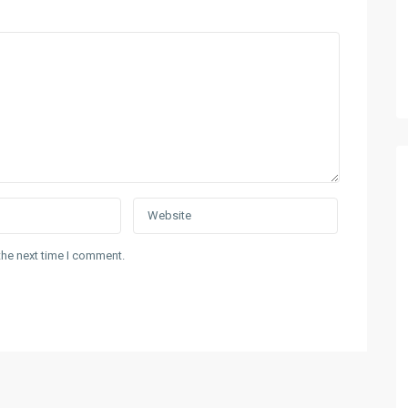
the next time I comment.