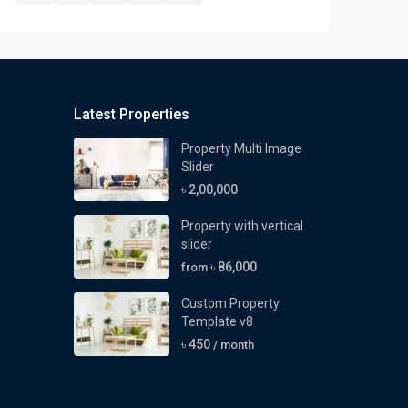
Latest Properties
Property Multi Image
Slider
৳ 2,00,000
Property with vertical
slider
৳ 86,000
from
Custom Property
Template v8
৳ 450
/ month