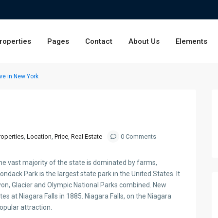
roperties
Pages
Contact
About Us
Elements
ve in New York
roperties
,
Location
,
Price
,
Real Estate
0 Comments
he vast majority of the state is dominated by farms,
ondack Park is the largest state park in the United States. It
yon, Glacier and Olympic National Parks combined. New
tes at Niagara Falls in 1885. Niagara Falls, on the Niagara
popular attraction.