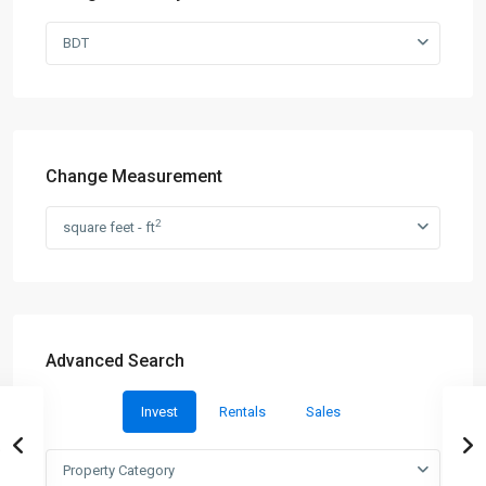
BDT
Change Measurement
2
square feet - ft
Advanced Search
Invest
Rentals
Sales
Property Category