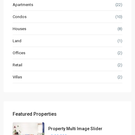
Apartments
(22)
Condos
(10)
Houses
(8)
Land
(1)
Offices
(2)
Retail
(2)
Villas
(2)
Featured Properties
Property Multi Image Slider