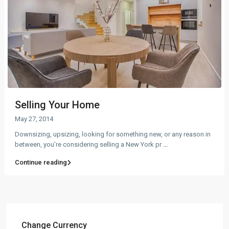
Selling Your Home
May 27, 2014
Downsizing, upsizing, looking for something new, or any reason in
between, you’re considering selling a New York pr
...
Continue reading
Change Currency