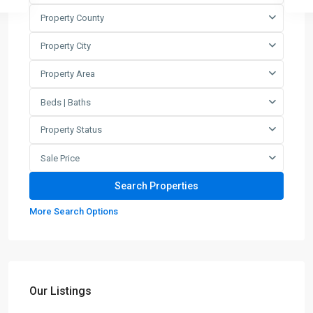
Property County
Property City
Property Area
Beds | Baths
Property Status
Sale Price
More Search Options
Our Listings