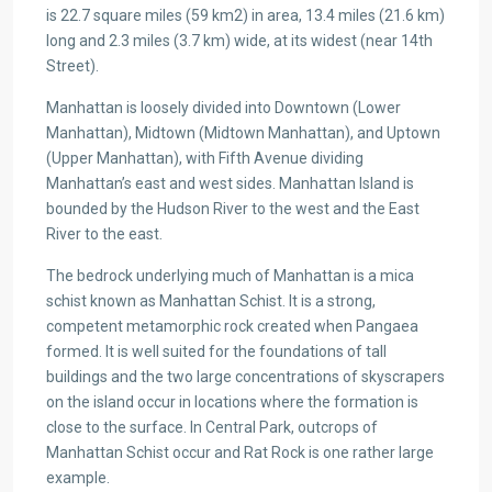
is 22.7 square miles (59 km2) in area, 13.4 miles (21.6 km)
long and 2.3 miles (3.7 km) wide, at its widest (near 14th
Street).
Manhattan is loosely divided into Downtown (Lower
Manhattan), Midtown (Midtown Manhattan), and Uptown
(Upper Manhattan), with Fifth Avenue dividing
Manhattan’s east and west sides. Manhattan Island is
bounded by the Hudson River to the west and the East
River to the east.
The bedrock underlying much of Manhattan is a mica
schist known as Manhattan Schist. It is a strong,
competent metamorphic rock created when Pangaea
formed. It is well suited for the foundations of tall
buildings and the two large concentrations of skyscrapers
on the island occur in locations where the formation is
close to the surface. In Central Park, outcrops of
Manhattan Schist occur and Rat Rock is one rather large
example.