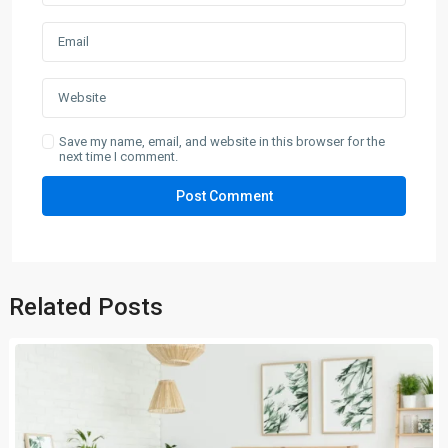
Save my name, email, and website in this browser for the
next time I comment.
Related Posts