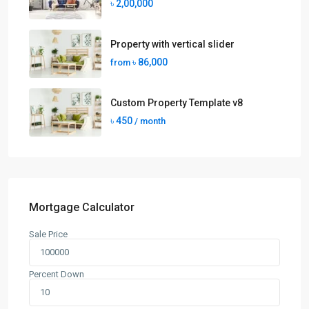
৳ 2,00,000
Property with vertical slider
৳ 86,000
from
Custom Property Template v8
৳ 450
/ month
Mortgage Calculator
Sale Price
Percent Down