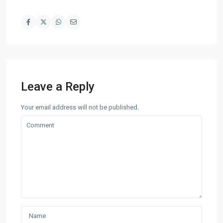
Leave a Reply
Your email address will not be published.