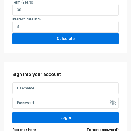
Term (Years)
Interest Rate in %
Calculate
Sign into your account
Login
Register here!
Forgot password?