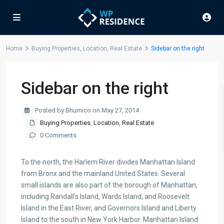
Home
Buying Properties
,
Location
,
Real Estate
Sidebar on the right
Sidebar on the right
Posted by Bhumico on May 27, 2014
Buying Properties
,
Location
,
Real Estate
0 Comments
To the north, the Harlem River divides Manhattan Island
from Bronx and the mainland United States. Several
small islands are also part of the borough of Manhattan,
including Randall’s Island, Wards Island, and Roosevelt
Island in the East River, and Governors Island and Liberty
Island to the south in New York Harbor. Manhattan Island