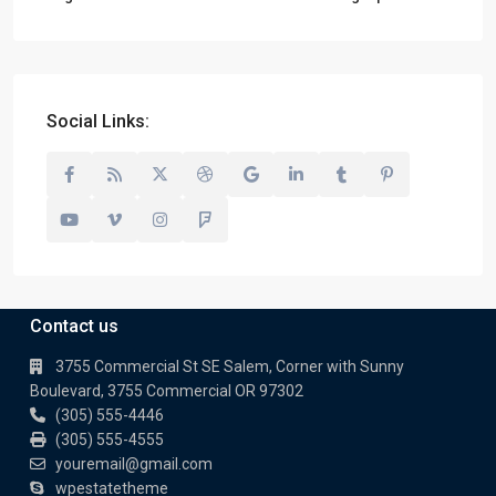
Social Links:
Contact us
3755 Commercial St SE Salem, Corner with Sunny
Boulevard, 3755 Commercial OR 97302
(305) 555-4446
(305) 555-4555
youremail@gmail.com
wpestatetheme