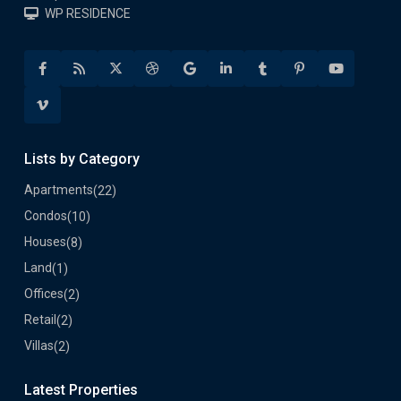
WP RESIDENCE
Lists by Category
Apartments
(22)
Condos
(10)
Houses
(8)
Land
(1)
Offices
(2)
Retail
(2)
Villas
(2)
Latest Properties