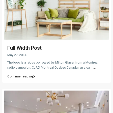
Full Width Post
May 27, 2014
The logo is a rebus borrowed by Milton Glaser from a Montreal
radio campaign. CJAD Montreal Quebec Canada ran a cam
...
Continue reading