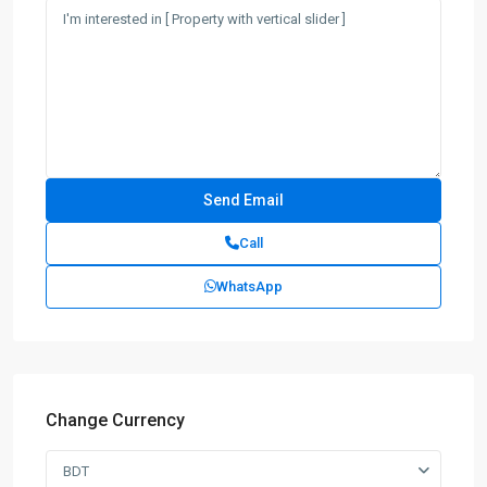
Call
WhatsApp
Change Currency
BDT