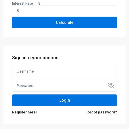
Interest Rate in %
Calculate
Sign into your account
Login
Register here!
Forgot password?