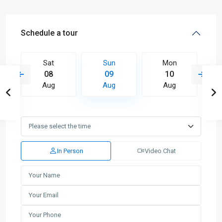
Schedule a tour
Sat
Sun
Mon
08
09
10
Aug
Aug
Aug
In Person
Video Chat