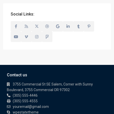
Social Links:
Contact us
3755 Commercial St SE Salem, Corner with Sunny
Boulevard, 3755 Commercial OR 97302
(305) 555-4446
(305) 555-4555
youremail@gmail.com
wpestatetheme