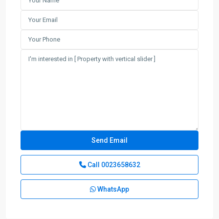
Call
0023658632
WhatsApp