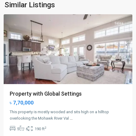
Jersey
Similar Listings
City
Sales
Property with Global Settings
৳ 7,70,000
This property is mostly wooded and sits high on a hilltop
overlooking the Mohawk River Val
...
2
5
6
190 ft