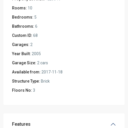
Rooms:
10
Bedrooms:
5
Bathrooms:
6
Custom ID:
68
Garages:
2
Year Built:
2005
Garage Size:
2 cars
Available from:
2017-11-18
Structure Type:
Brick
Floors No:
3
Features