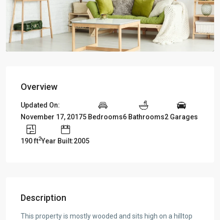
Overview
Updated On:
November 17, 2017
5 Bedrooms
6 Bathrooms
2 Garages
2
190 ft
Year Built:2005
Description
This property is mostly wooded and sits high on a hilltop