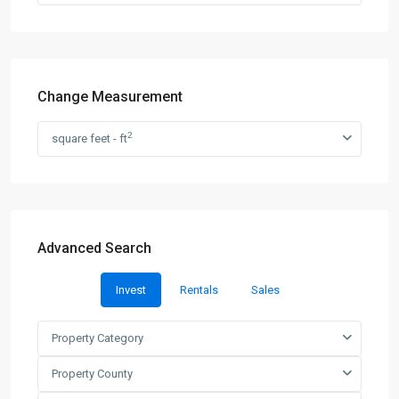
Change Measurement
2
square feet - ft
Advanced Search
Invest
Rentals
Sales
Property Category
Property County