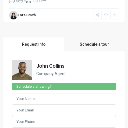
5
2
1,900 ft
Lora Smith
Request Info
Schedule a tour
John Collins
Company Agent
Schedule a showing?