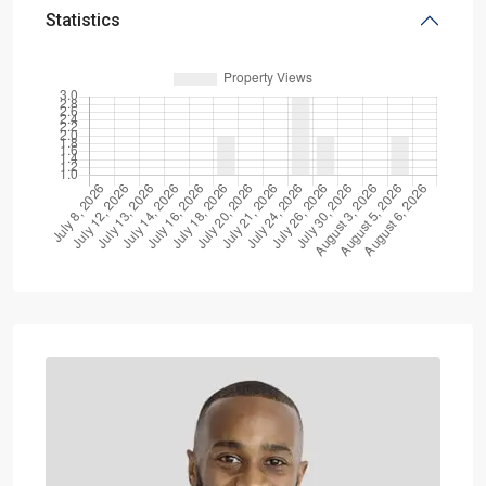
Statistics