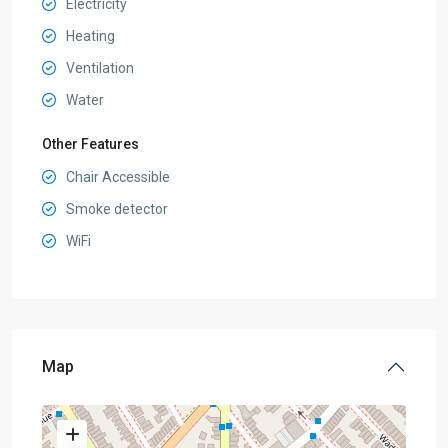
Electricity
Heating
Ventilation
Water
Other Features
Chair Accessible
Smoke detector
WiFi
Map