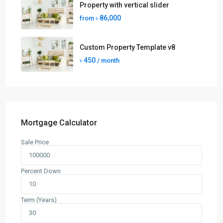
Property with vertical slider
৳ 86,000
from
Custom Property Template v8
৳ 450
/ month
Mortgage Calculator
Sale Price
Percent Down
Term (Years)