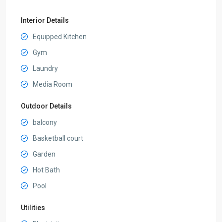
Interior Details
Equipped Kitchen
Gym
Laundry
Media Room
Outdoor Details
balcony
Basketball court
Garden
Hot Bath
Pool
Utilities