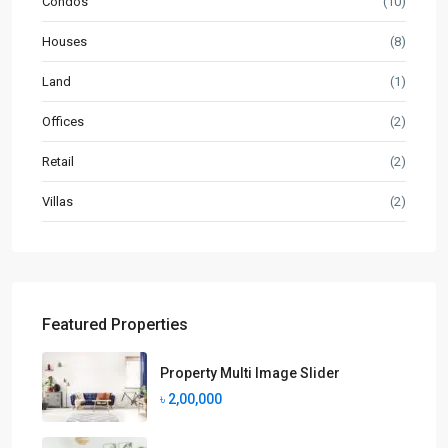
Condos
(10)
Houses
(8)
Land
(1)
Offices
(2)
Retail
(2)
Villas
(2)
Featured Properties
Property Multi Image Slider
৳ 2,00,000