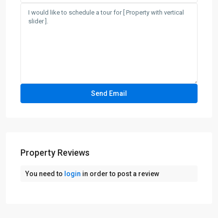
Property Reviews
You need to
login
in order to post a review
Greenville
,