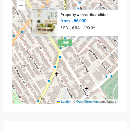
Property with vertical slider
from
৳ 86,000
2
5 BD
6 BA
190 ft
৳ 86K
Leaflet
|
©
OpenStreetMap
contributors