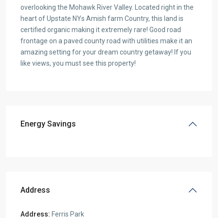
overlooking the Mohawk River Valley. Located right in the
heart of Upstate NYs Amish farm Country, this land is
certified organic making it extremely rare! Good road
frontage on a paved county road with utilities make it an
amazing setting for your dream country getaway! If you
like views, you must see this property!
Energy Savings
Address
Address:
Ferris Park