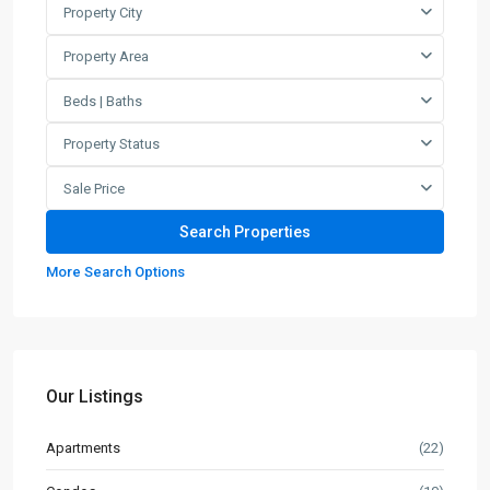
Property City
Property Area
Beds | Baths
Property Status
Sale Price
More Search Options
Our Listings
Apartments
(22)