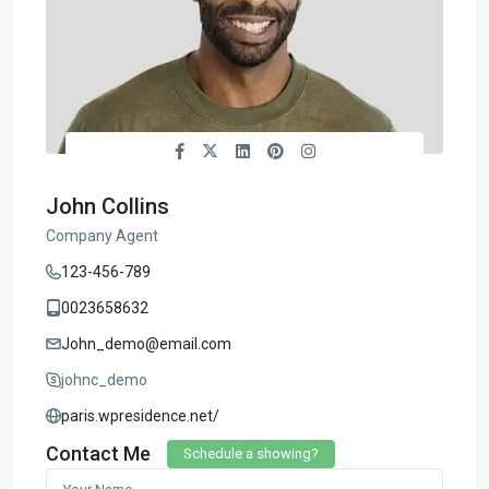
John Collins
Company Agent
123-456-789
0023658632
John_demo@email.com
johnc_demo
paris.wpresidence.net/
Contact Me
Schedule a showing?