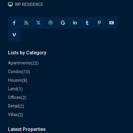
WP RESIDENCE
Lists by Category
Apartments
(22)
Condos
(10)
Houses
(8)
Land
(1)
Offices
(2)
Retail
(2)
Villas
(2)
Latest Properties