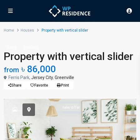
Home
Houses
Property with vertical slider
Sales
Houses
Property with vertical slider
৳ 86,000
from
Ferris Park,
Jersey City
,
Greenville
Share
Favorite
Print
new offer