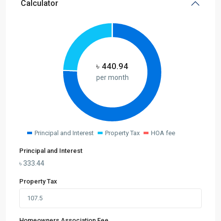
Calculator
৳
440.94
per month
Principal and Interest
Property Tax
HOA fee
Principal and Interest
৳
333.44
Property Tax
Homeowners Association Fee