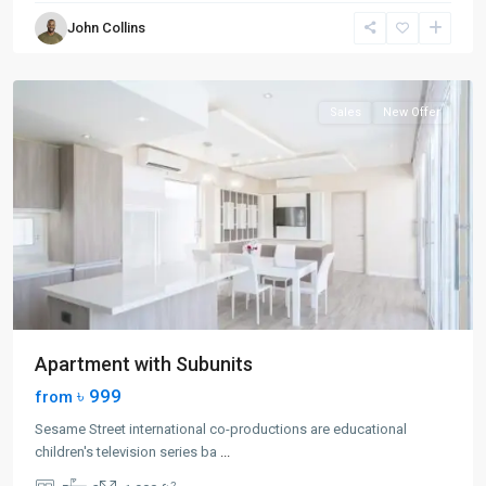
Greenville
,
John Collins
Jersey
City
Sales
New Offer
Apartment with Subunits
৳ 999
from
Sesame Street international co-productions are educational
children's television series ba
...
2