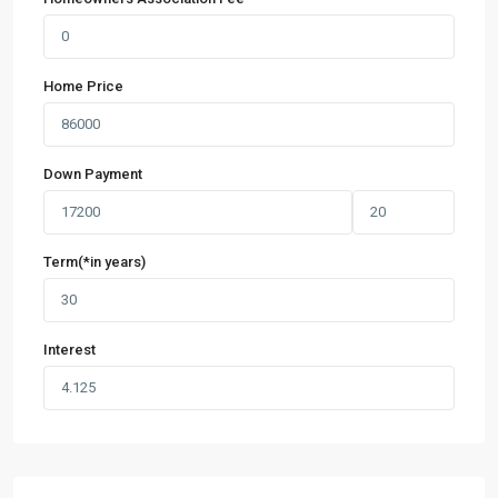
Home Price
Down Payment
Term(*in years)
Interest