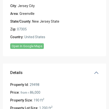
City:
Jersey City
Area:
Greenville
State/County:
New Jersey State
Zip:
07305
Country:
United States
Open In Google Maps
Details
Property Id:
29498
Price:
৳ 86,000
from
2
Property Size:
190 ft
2
Property Lot Size:
1,200 ft