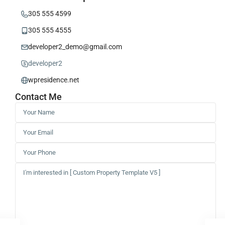
305 555 4599
305 555 4555
developer2_demo@gmail.com
developer2
wpresidence.net
Contact Me