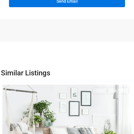
Similar Listings
Sales
New Offer
Featured