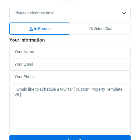
In Person
Video Chat
Your information