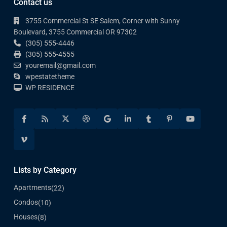
Contact us
3755 Commercial St SE Salem, Corner with Sunny
Boulevard, 3755 Commercial OR 97302
(305) 555-4446
(305) 555-4555
youremail@gmail.com
wpestatetheme
WP RESIDENCE
Lists by Category
Apartments
(22)
Condos
(10)
Houses
(8)