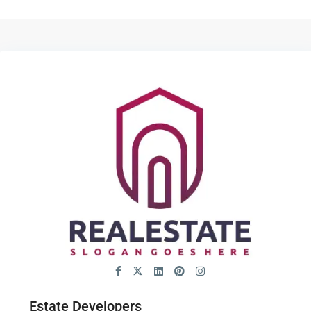
Estate Developers