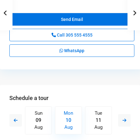
Call
305 555 4555
WhatsApp
Schedule a tour
Tue
Sun
Mon
Tue
Wed
18
09
10
11
12
Aug
Aug
Aug
Aug
Aug