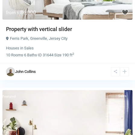
৳ 86,000
from
Property with vertical slider
Ferris Park
,
Greenville
,
Jersey City
Houses
in
Sales
2
10
Rooms
·
6
Baths
·
ID
31644
·
Size
190 ft
John Collins
Sales
Featured