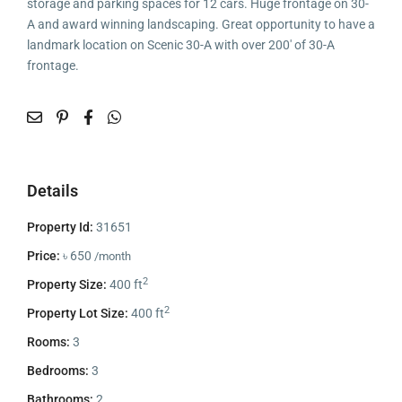
storage and parking spaces for 12 cars. Huge frontage on 30-
A and award winning landscaping. Great opportunity to have a
landmark location on Scenic 30-A with over 200′ of 30-A
frontage.
Details
Property Id:
31651
Price:
৳ 650
/month
2
Property Size:
400 ft
2
Property Lot Size:
400 ft
Rooms:
3
Bedrooms:
3
Bathrooms:
2