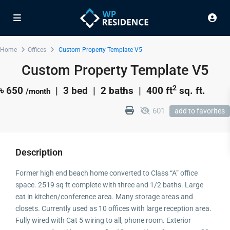
Home
Offices
Custom Property Template V5
Custom Property Template V5
2
৳ 650
| 3 bed | 2 baths |
400 ft
sq. ft.
/month
601
add to favorites
Description
Former high end beach home converted to Class “A” office
space. 2519 sq ft complete with three and 1/2 baths. Large
eat in kitchen/conference area. Many storage areas and
closets. Currently used as 10 offices with large reception area.
Fully wired with Cat 5 wiring to all, phone room. Exterior