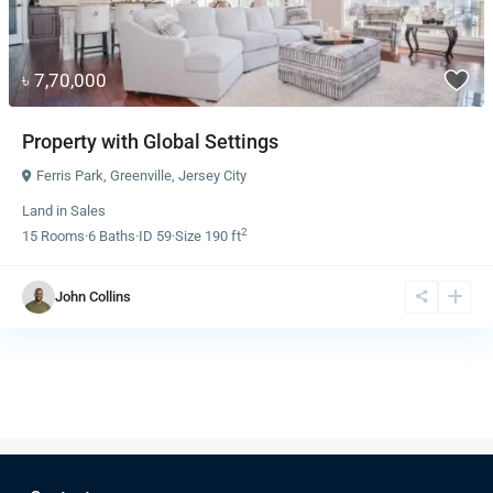
৳ 7,70,000
Property with Global Settings
Ferris Park
,
Greenville
,
Jersey City
Land
in
Sales
2
15
Rooms
·
6
Baths
·
ID
59
·
Size
190 ft
John Collins