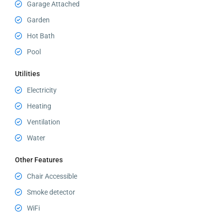
Garage Attached
Garden
Hot Bath
Pool
Utilities
Electricity
Heating
Ventilation
Water
Other Features
Chair Accessible
Smoke detector
WiFi