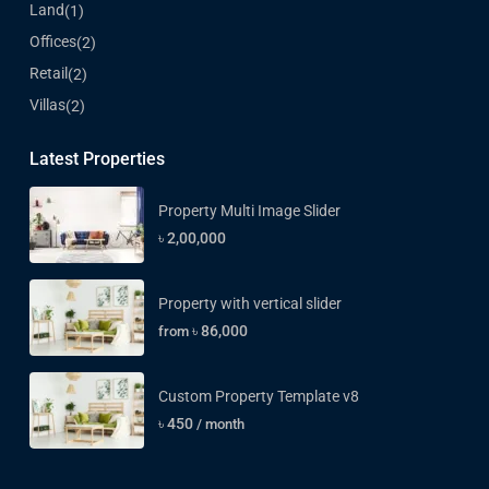
Land
(1)
Offices
(2)
Retail
(2)
Villas
(2)
Latest Properties
Property Multi Image Slider
৳ 2,00,000
Property with vertical slider
৳ 86,000
from
Custom Property Template v8
৳ 450
/ month