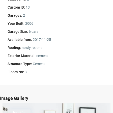
Custom ID:
13
Garages:
2
Year Built:
2006
Garage Size:
6 cars
Available from:
2017-11-25
Roofing:
newly redone
Exterior Material:
cement
Structure Type:
Cement
Floors No:
3
Image Gallery
hot offer