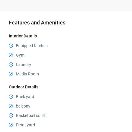
Features and Amenities
Interior Details
Equipped Kitchen
Gym
Laundry
Media Room
Outdoor Details
Back yard
balcony
Basketball court
Front yard