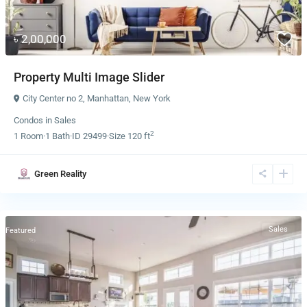
৳ 2,00,000
Property Multi Image Slider
City Center no 2
,
Manhattan
,
New York
Condos
in
Sales
2
1
Room
·
1
Bath
·
ID
29499
·
Size
120 ft
Green Reality
Sales
Featured