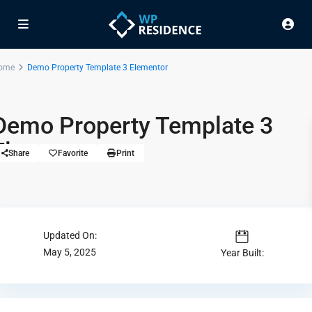
ome
Demo Property Template 3 Elementor
Demo Property Template 3
Elementor
Share
Favorite
Print
Updated On:
May 5, 2025
Year Built: