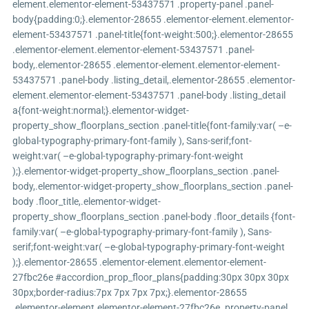
Villas
(2)
Latest Properties
Property Multi Image Slider
৳ 2,00,000
Property with vertical slider
৳ 86,000
from
Custom Property Template v8
৳ 450
/ month
Copyright. All Rights Reserved.
Terms and Coditions