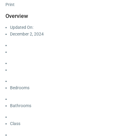
Print
Overview
Updated On:
December 2, 2024
Bedrooms
Bathrooms
Class