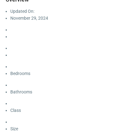
Updated On:
November 29, 2024
Bedrooms
Bathrooms
Class
Size