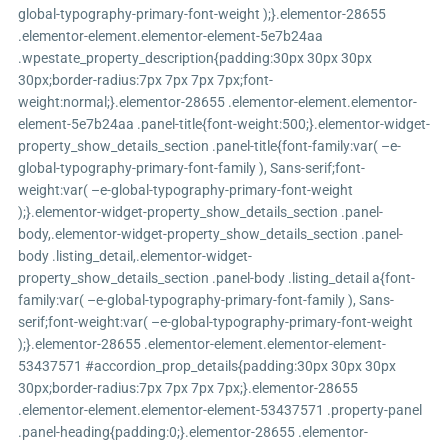
(305) 555-4446
(305) 555-4555
youremail@gmail.com
wpestatetheme
WP RESIDENCE
Lists by Category
Apartments
(22)
Condos
(10)
Houses
(8)
Land
(1)
Offices
(2)
Retail
(2)