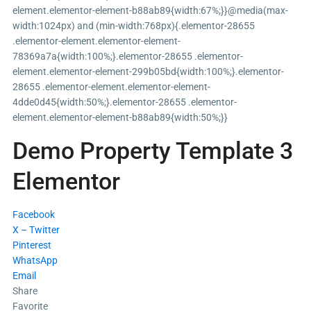
Demo Property Template 3
Elementor
Facebook
X – Twitter
Pinterest
WhatsApp
Email
Share
Favorite