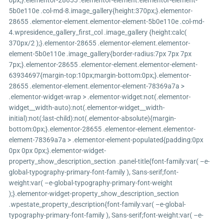
Contact us
3755 Commercial St SE Salem, Corner with Sunny
Boulevard, 3755 Commercial OR 97302