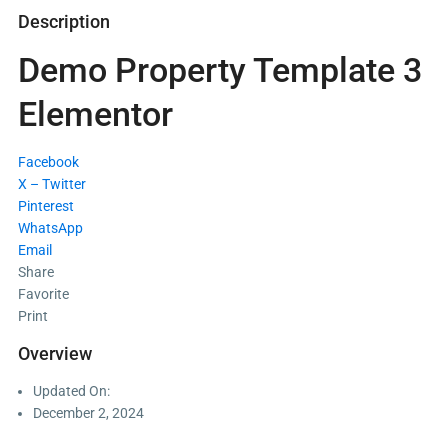
Description
Demo Property Template 3
Elementor
Facebook
X – Twitter
Pinterest
WhatsApp
Email
Share
Favorite
Print
Overview
Updated On:
December 2, 2024