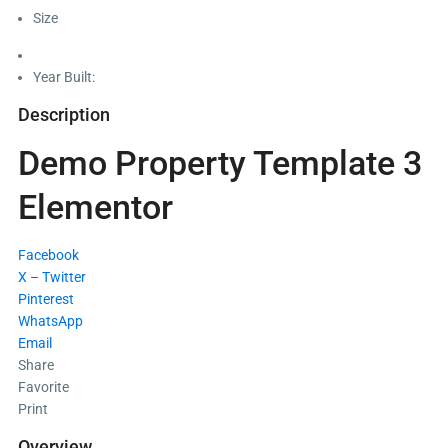
Size
Year Built:
Description
Demo Property Template 3
Elementor
Facebook
X – Twitter
Pinterest
WhatsApp
Email
Share
Favorite
Print
Overview