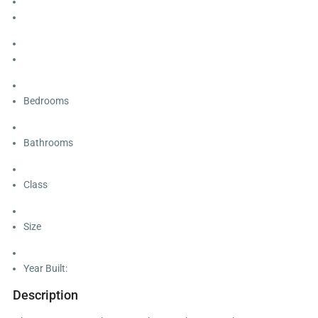
Bedrooms
Bathrooms
Class
Size
Year Built:
Description