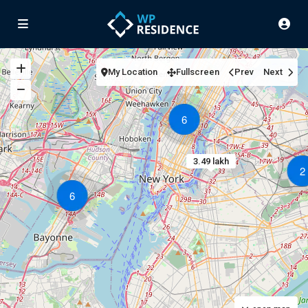
My Location
Fullscreen
Prev
Next
6
3.49 lakh
2
6