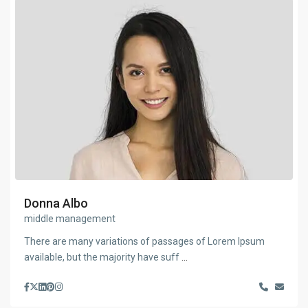
Donna Albo
middle management
There are many variations of passages of Lorem Ipsum
available, but the majority have suff
...