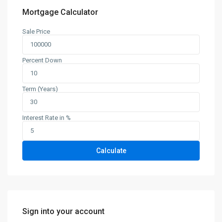
Mortgage Calculator
Sale Price
Percent Down
Term (Years)
Interest Rate in %
Calculate
Sign into your account