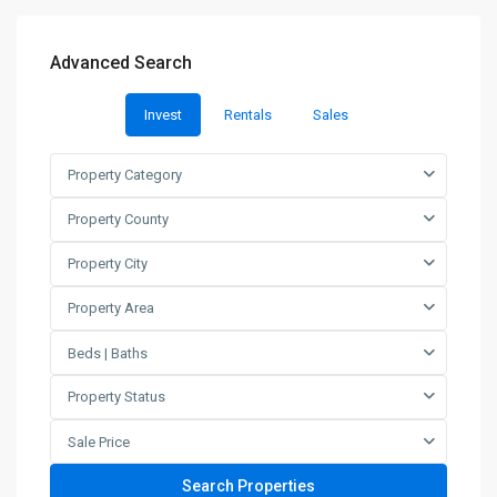
Advanced Search
Invest
Rentals
Sales
Property Category
Property County
Property City
Property Area
Beds | Baths
Property Status
Sale Price