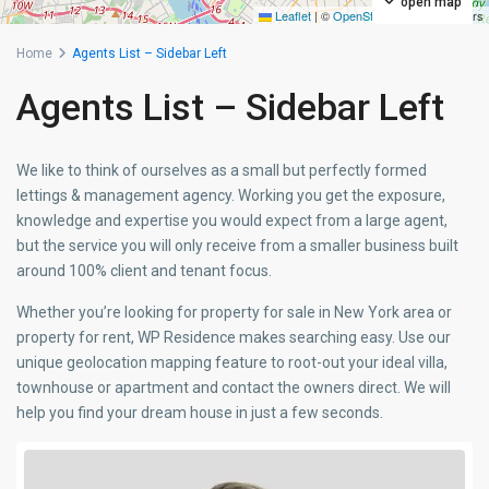
open map
Leaflet
|
©
OpenStreetMap
contributors
Home
Agents List – Sidebar Left
Agents List – Sidebar Left
We like to think of ourselves as a small but perfectly formed
lettings & management agency. Working you get the exposure,
knowledge and expertise you would expect from a large agent,
but the service you will only receive from a smaller business built
around 100% client and tenant focus.
Whether you’re looking for property for sale in New York area or
property for rent, WP Residence makes searching easy. Use our
unique geolocation mapping feature to root-out your ideal villa,
townhouse or apartment and contact the owners direct. We will
help you find your dream house in just a few seconds.