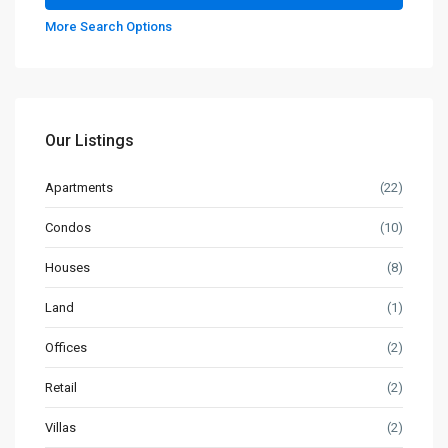
More Search Options
Our Listings
Apartments
(22)
Condos
(10)
Houses
(8)
Land
(1)
Offices
(2)
Retail
(2)
Villas
(2)