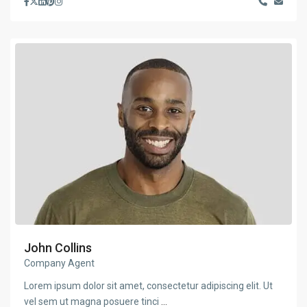
John Collins
Company Agent
Lorem ipsum dolor sit amet, consectetur adipiscing elit. Ut
vel sem ut magna posuere tinci
...