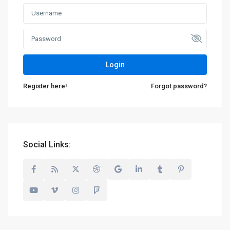
Login
Register here!
Forgot password?
Social Links: