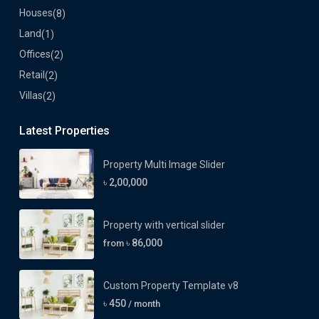
Houses
(8)
Land
(1)
Offices
(2)
Retail
(2)
Villas
(2)
Latest Properties
Property Multi Image Slider
৳ 2,00,000
Property with vertical slider
৳ 86,000
from
Custom Property Template v8
৳ 450
/ month