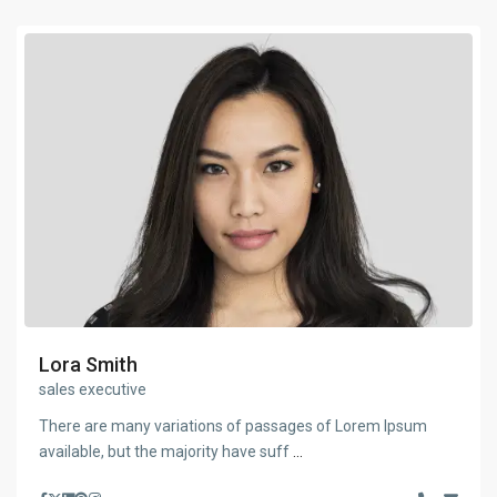
Lora Smith
sales executive
There are many variations of passages of Lorem Ipsum
available, but the majority have suff
...