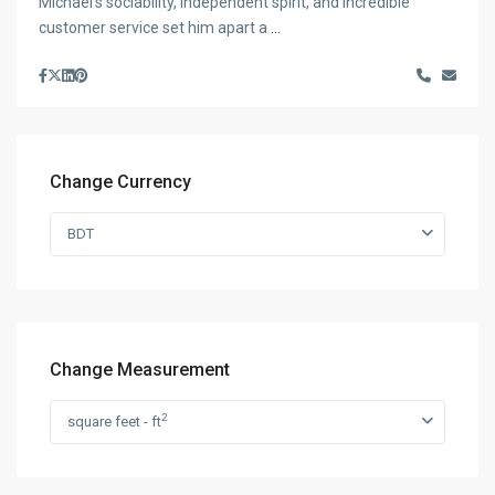
Michael’s sociability, independent spirit, and incredible
customer service set him apart a
...
Change Currency
BDT
Change Measurement
2
square feet - ft