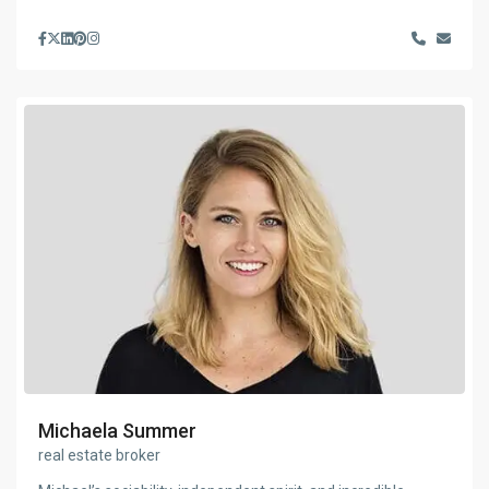
Michaela Summer
real estate broker