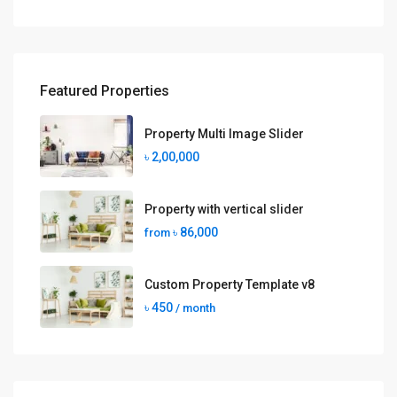
Featured Properties
Property Multi Image Slider
৳ 2,00,000
Property with vertical slider
৳ 86,000
from
Custom Property Template v8
৳ 450
/ month