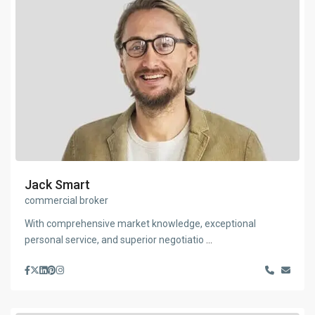
Jack Smart
commercial broker
With comprehensive market knowledge, exceptional
personal service, and superior negotiatio
...