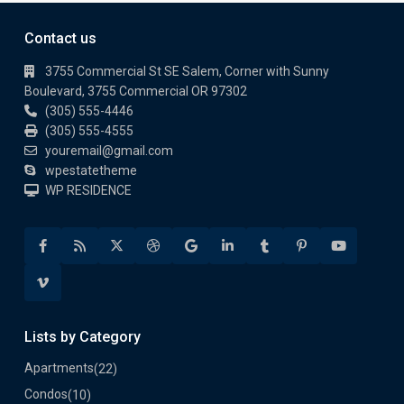
Contact us
3755 Commercial St SE Salem, Corner with Sunny
Boulevard, 3755 Commercial OR 97302
(305) 555-4446
(305) 555-4555
youremail@gmail.com
wpestatetheme
WP RESIDENCE
Lists by Category
Apartments
(22)
Condos
(10)