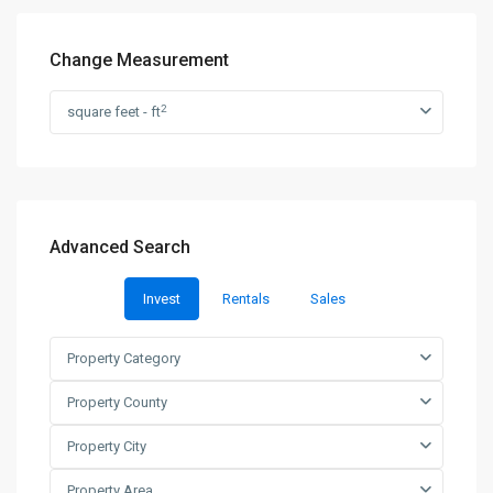
Change Measurement
2
square feet - ft
Advanced Search
Invest
Rentals
Sales
Property Category
Property County
Property City
Property Area