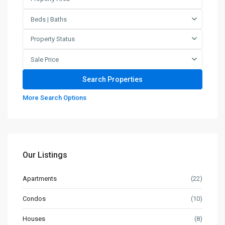
Beds | Baths
Property Status
Sale Price
More Search Options
Our Listings
Apartments
(22)
Condos
(10)
Houses
(8)