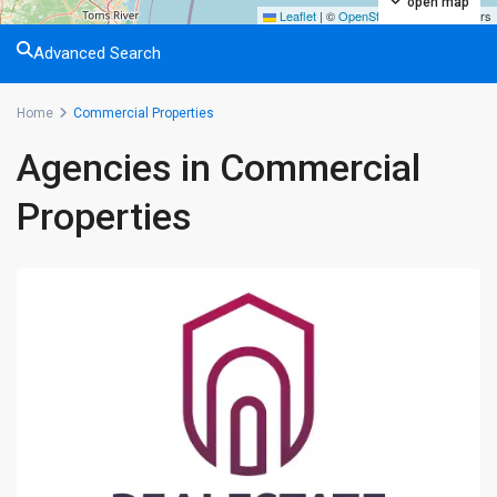
open map
Leaflet
|
©
OpenStreetMap
contributors
Advanced Search
Home
Commercial Properties
Agencies in Commercial
Properties