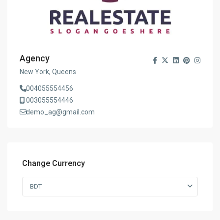
Agency
New York, Queens
004055554456
003055554446
demo_ag@gmail.com
Change Currency
BDT