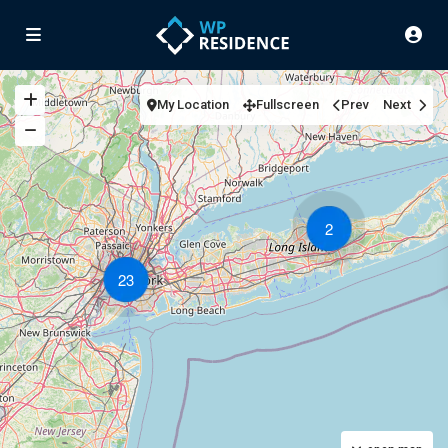
My Location
Fullscreen
Prev
Next
2
23