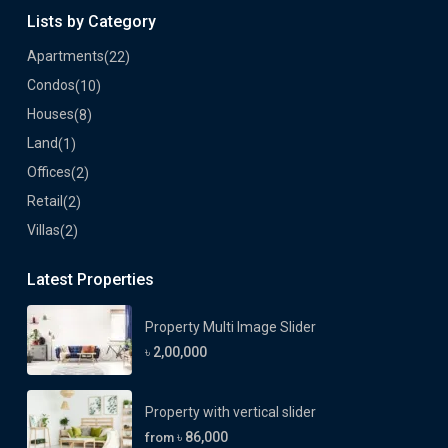
Lists by Category
Apartments
(22)
Condos
(10)
Houses
(8)
Land
(1)
Offices
(2)
Retail
(2)
Villas
(2)
Latest Properties
Property Multi Image Slider
৳ 2,00,000
Property with vertical slider
৳ 86,000
from