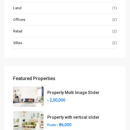
Land
(1)
Offices
(2)
Retail
(2)
Villas
(2)
Featured Properties
Property Multi Image Slider
৳ 2,00,000
Property with vertical slider
৳ 86,000
from