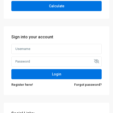
Calculate
Sign into your account
Login
Register here!
Forgot password?