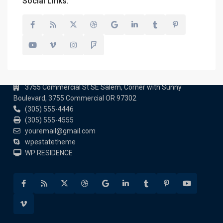
Social Links:
Contact us
3755 Commercial St SE Salem, Corner with Sunny
Boulevard, 3755 Commercial OR 97302
(305) 555-4446
(305) 555-4555
youremail@gmail.com
wpestatetheme
WP RESIDENCE