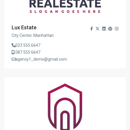
Lux Estate
City Center, Manhattan
023 555 6647
087 555 6647
agency1_demo@gmail.com