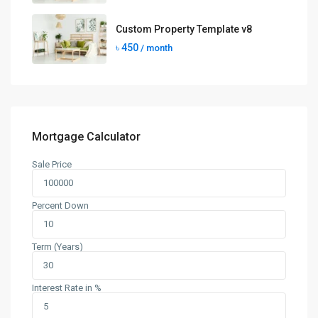
Custom Property Template v8
৳ 450
/ month
Mortgage Calculator
Sale Price
Percent Down
Term (Years)
Interest Rate in %